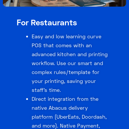
For Restaurants
Easy and low learning curve
POS that comes with an
advanced kitchen and printing
workflow. Use our smart and
complex rules/template for
your printing, saving your
staff’s time.
Direct integration from the
native Abacus delivery
platform (UberEats, Doordash,
and more). Native Payment,