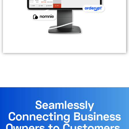
Seamlessly
Connecting Business
Owners to Customers.