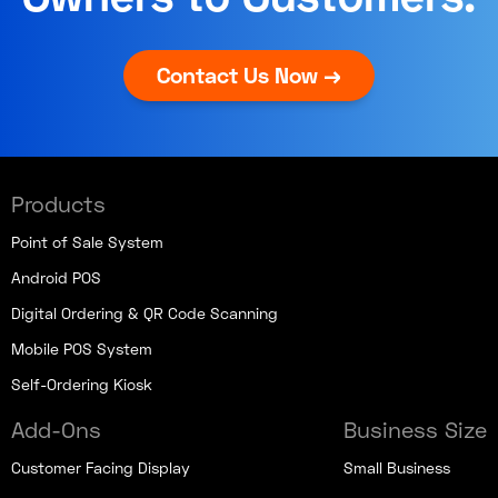
Contact Us Now →
Products
Point of Sale System
Android POS
Digital Ordering & QR Code Scanning
Mobile POS System
Self-Ordering Kiosk
Add-Ons
Business Size
Customer Facing Display
Small Business