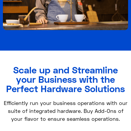
Scale up and Streamline
your Business with the
Perfect Hardware Solutions
Efficiently run your business operations with our
suite of integrated hardware. Buy Add-Ons of
your flavor to ensure seamless operations.