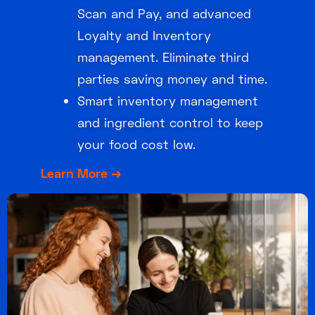
Scan and Pay, and advanced
Loyalty and Inventory
management. Eliminate third
parties saving money and time.
Smart inventory management
and ingredient control to keep
your food cost low.
Learn More →