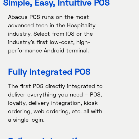
Simple, Easy, Intuitive POS
Abacus POS runs on the most
advanced tech in the Hospitality
industry. Select from IOS or the
industry’s first low-cost, high-
performance Android terminal.
Fully Integrated POS​
The first POS directly integrated to
deliver everything you need – POS,
loyalty, delivery integration, kiosk
ordering, web ordering, etc. all with
a single login.