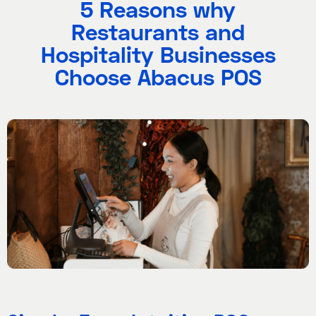
5 Reasons why
Restaurants and
Hospitality Businesses
Choose Abacus POS