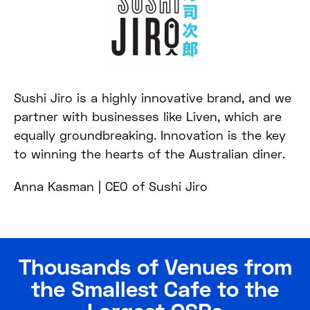
Sushi Jiro is a highly innovative brand, and we
partner with businesses like Liven, which are
equally groundbreaking. Innovation is the key
to winning the hearts of the Australian diner.
Anna Kasman |
CEO of Sushi Jiro
Thousands of Venues from
the Smallest Cafe to the