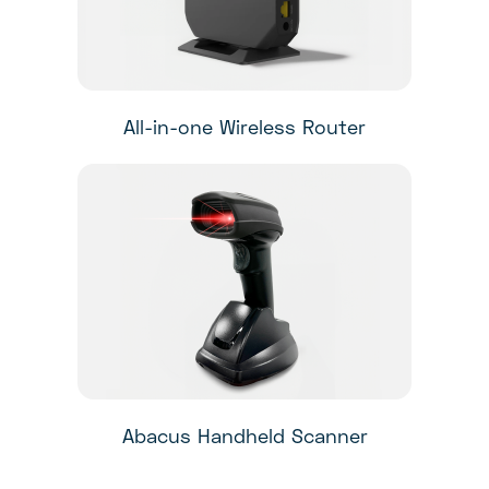
All-in-one Wireless Router
Abacus Handheld Scanner