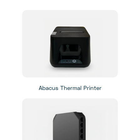
Abacus Thermal Printer