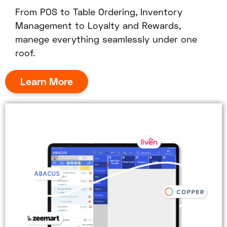
From POS to Table Ordering, Inventory
Management to Loyalty and Rewards,
manege everything seamlessly under one
roof.
Learn More