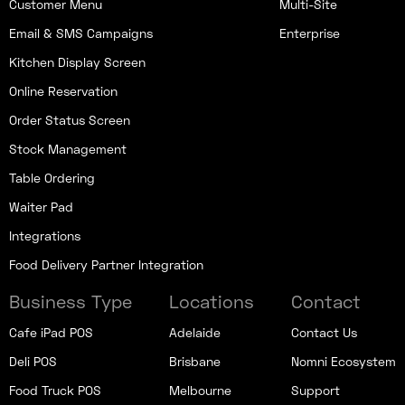
Customer Menu
Multi-Site
Email & SMS Campaigns
Enterprise
Kitchen Display Screen
Online Reservation
Order Status Screen
Stock Management
Table Ordering
Waiter Pad
Integrations
Food Delivery Partner Integration
Business Type
Locations
Contact
Cafe iPad POS
Adelaide
Contact Us
Deli POS
Brisbane
Nomni Ecosystem
Food Truck POS
Melbourne
Support