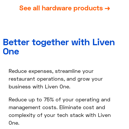
See all hardware products →
Better together with Liven
One
Reduce expenses, streamline your
restaurant operations, and grow your
business with Liven One.
Reduce up to 75% of your operating and
management costs. Eliminate cost and
complexity of your tech stack with Liven
One.