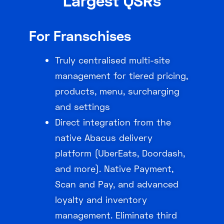
Largest QSRs
For Franschises
Truly centralised multi-site
management for tiered pricing,
products, menu, surcharging
and settings
Direct integration from the
native Abacus delivery
platform (UberEats, Doordash,
and more). Native Payment,
Scan and Pay, and advanced
loyalty and inventory
management. Eliminate third