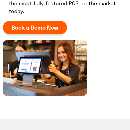
the most fully featured POS on the market
today.
Book a Demo Now