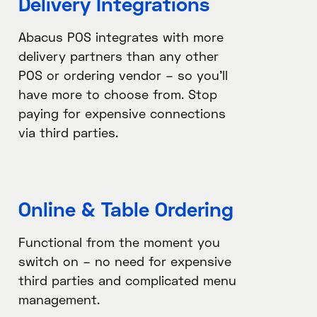
Delivery Integrations​
Abacus POS integrates with more
delivery partners than any other
POS or ordering vendor – so you’ll
have more to choose from. Stop
paying for expensive connections
via third parties.
Online & Table Ordering​
Functional from the moment you
switch on – no need for expensive
third parties and complicated menu
management.