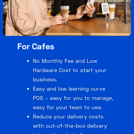
For Cafes
No Monthly Fee and Low
Hardware Cost to start your
business.
Easy and low learning curve
POS – easy for you to manage,
easy for your team to use.
Reduce your delivery costs
with out-of-the-box delivery