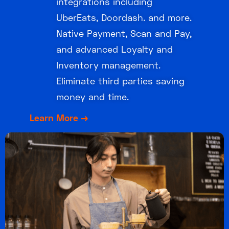
integrations including
UberEats, Doordash. and more.
Native Payment, Scan and Pay,
and advanced Loyalty and
Inventory management.
Eliminate third parties saving
money and time.
Learn More →