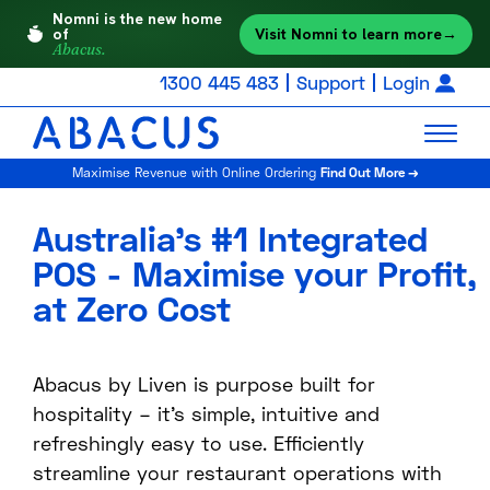
Nomni is the new home
Visit Nomni to learn more
→
of
Abacus.
1300 445 483
Support
Login
Maximise Revenue with Online Ordering
Find Out More →
Australia’s #1 Integrated
POS - Maximise your Profit,
at Zero Cost
Abacus by Liven is purpose built for
hospitality – it’s simple, intuitive and
refreshingly easy to use. Efficiently
streamline your restaurant operations with