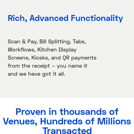
Rich, Advanced Functionality​
Scan & Pay, Bill Splitting, Tabs,
Workflows, Kitchen Display
Screens, Kiosks, and QR payments
from the receipt – you name it
and we have got it all.
Proven in thousands of
Venues, Hundreds of Millions
Transacted