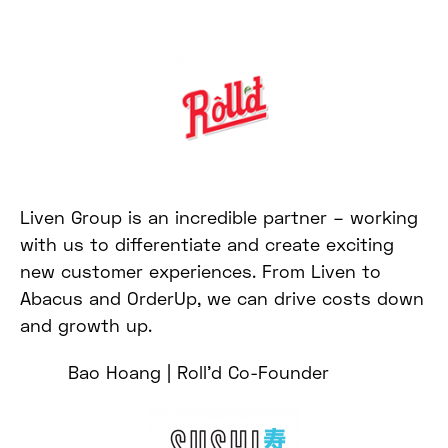
Liven Group is an incredible partner – working
with us to differentiate and create exciting
new customer experiences. From Liven to
Abacus and OrderUp, we can drive costs down
and growth up.
Bao Hoang | Roll’d Co-Founder