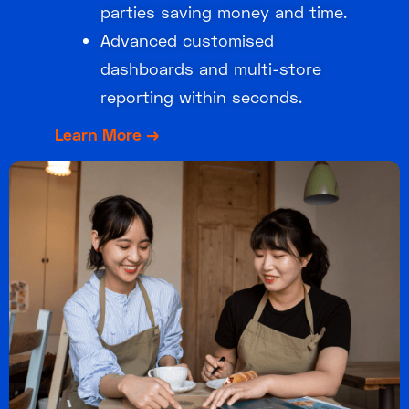
parties saving money and time.
Advanced customised
dashboards and multi-store
reporting within seconds.
Learn More →