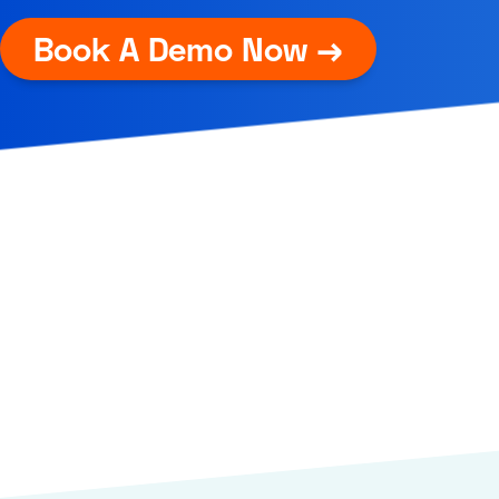
Book A Demo Now →