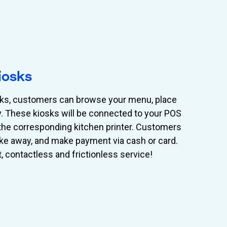
iosks
osks, customers can browse your menu, place
ly. These kiosks will be connected to your POS
o the corresponding kitchen printer. Customers
 take away, and make payment via cash or card.
t, contactless and frictionless service!