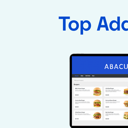
Top Ad