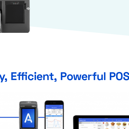
y, Efficient, Powerful PO