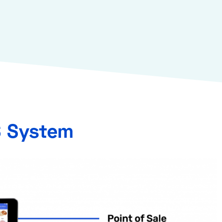
S System