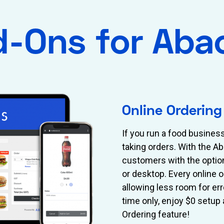
d-Ons for Aba
Online Ordering
If you run a food busines
taking orders. With the A
customers with the optio
or desktop. Every online 
allowing less room for err
time only, enjoy $0 setup
Ordering feature!