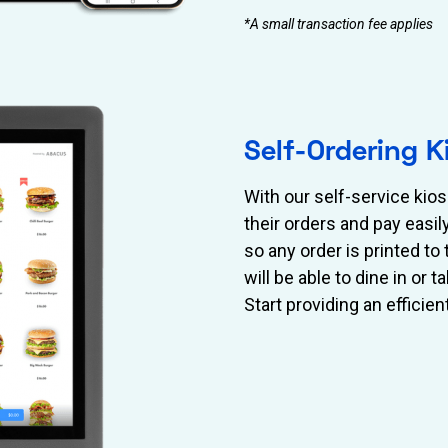
*A small transaction fee applies
Self-Ordering K
With our self-service ki
their orders and pay easi
so any order is printed t
will be able to dine in or
Start providing an efficien