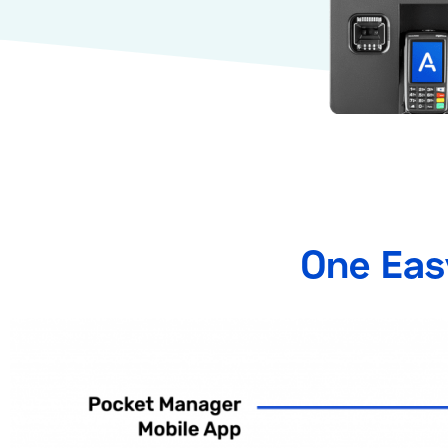
One Eas