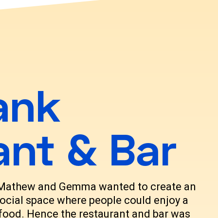
ank
ant & Bar
 Mathew and Gemma wanted to create an
ocial space where people could enjoy a
t food. Hence the restaurant and bar was