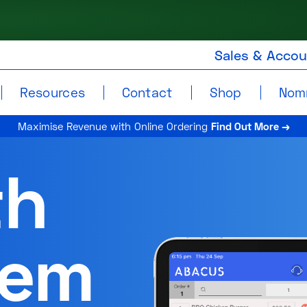
Sales & Acco
Resources
Contact
Shop
Nom
Maximise Revenue with Online Ordering
Find Out More →
th
tem