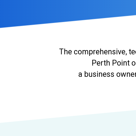
The comprehensive, te
Perth Point o
a business owner 