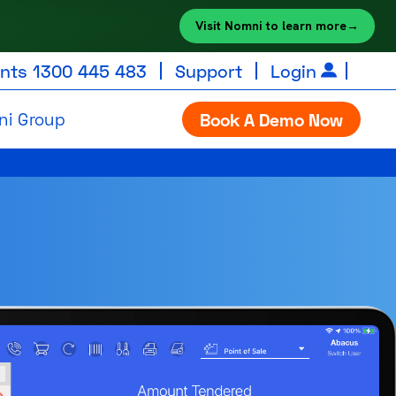
Visit Nomni to learn more
→
unts
1300 445 483
Support
Login
ni Group
Book A Demo Now