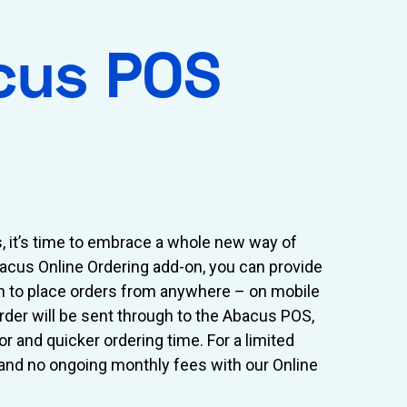
cus POS
s, it’s time to embrace a whole new way of
bacus Online Ordering add-on, you can provide
n to place orders from anywhere – on mobile
order will be sent through to the Abacus POS,
or and quicker ordering time. For a limited
 and no ongoing monthly fees with our Online