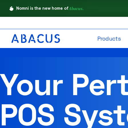
Nomni is the new home of
Abacus.
Products
Your Per
POS Sys