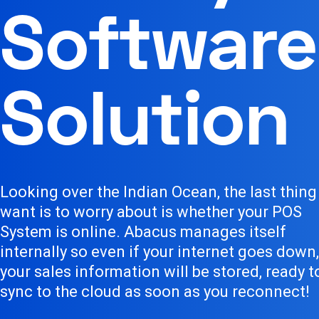
Software
Solution
Looking over the Indian Ocean, the last thing
want is to worry about is whether your POS
System is online. Abacus manages itself
internally so even if your internet goes down,
your sales information will be stored, ready t
sync to the cloud as soon as you reconnect!