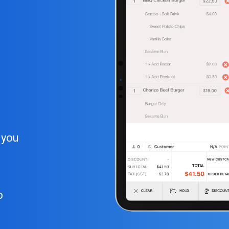
 you
o