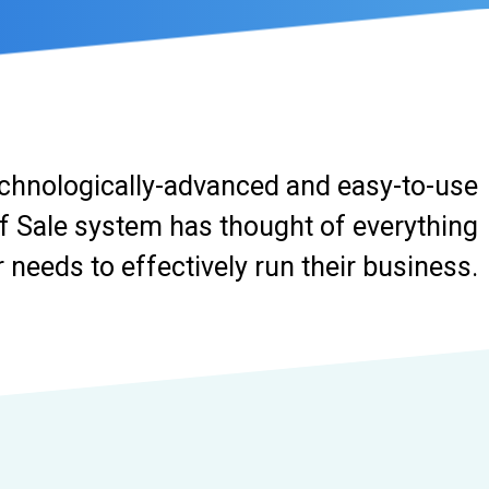
chnologically-advanced and easy-to-use
f Sale system has thought of everything
needs to effectively run their business.