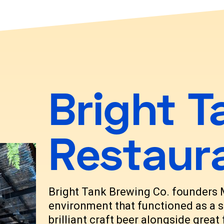
Bright T
Restaur
Bright Tank Brewing Co. founders
environment that functioned as a s
brilliant craft beer alongside grea