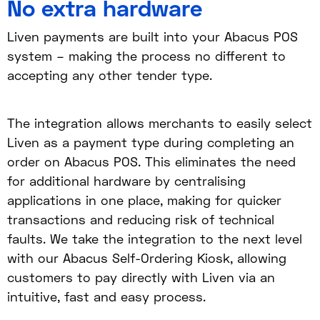
No extra hardware
Liven payments are built into your Abacus POS
system – making the process no different to
accepting any other tender type.
The integration allows merchants to easily select
Liven as a payment type during completing an
order on Abacus POS. This eliminates the need
for additional hardware by centralising
applications in one place, making for quicker
transactions and reducing risk of technical
faults. We take the integration to the next level
with our Abacus Self-Ordering Kiosk, allowing
customers to pay directly with Liven via an
intuitive, fast and easy process.