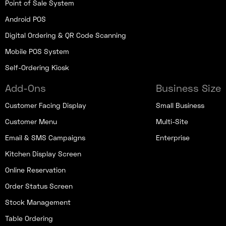
Point of Sale System
Android POS
Digital Ordering & QR Code Scanning
Mobile POS System
Self-Ordering Kiosk
Add-Ons
Business Size
Customer Facing Display
Small Business
Customer Menu
Multi-Site
Email & SMS Campaigns
Enterprise
Kitchen Display Screen
Online Reservation
Order Status Screen
Stock Management
Table Ordering