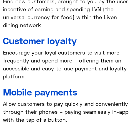
Find new customers, brought to you by the user
incentive of earning and spending LVN (the
universal currency for food) within the Liven
dining network
Customer loyalty
Encourage your loyal customers to visit more
frequently and spend more – offering them an
accessible and easy-to-use payment and loyalty
platform.
Mobile payments
Allow customers to pay quickly and conveniently
through their phones – paying seamlessly in-app
with the tap of a button.