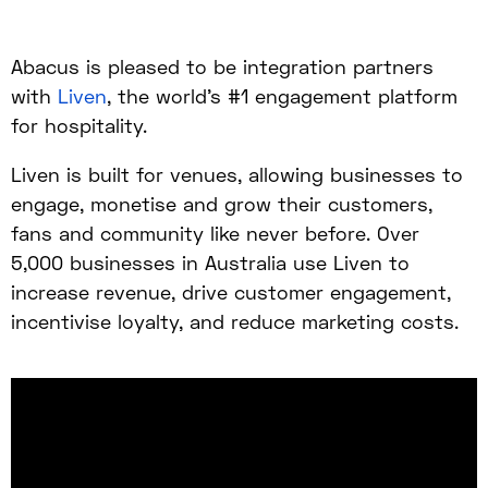
Abacus is pleased to be integration partners
with
Liven
, the world’s #1 engagement platform
for hospitality.
Liven is built for venues, allowing businesses to
engage, monetise and grow their customers,
fans and community like never before. Over
5,000 businesses in Australia use Liven to
increase revenue, drive customer engagement,
incentivise loyalty, and reduce marketing costs.