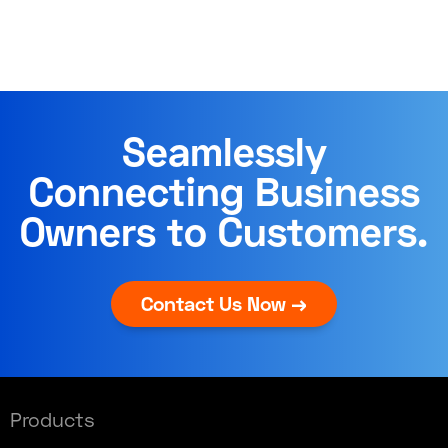
Seamlessly
Connecting Business
Owners to Customers.
Contact Us Now →
Products