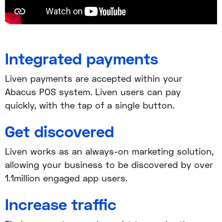
Integrated payments
Liven payments are accepted within your
Abacus POS system. Liven users can pay
quickly, with the tap of a single button.
Get discovered
Liven works as an always-on marketing solution,
allowing your business to be discovered by over
1.1million engaged app users.
Increase traffic