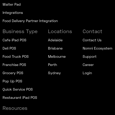
Waiter Pad
Integrations
Food Delivery Partner Integration
Business Type
Locations
Contact
Cafe iPad POS
Adelaide
Contact Us
Deli POS
Brisbane
Nomni Ecosystem
Food Truck POS
Melbourne
Support
Franchise POS
Perth
Career
Grocery POS
Sydney
Login
Pop Up POS
Quick Service POS
Restaurant iPad POS
Resources