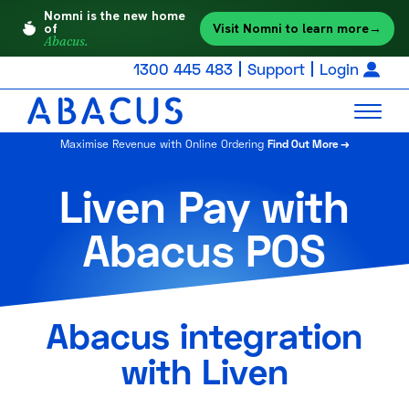
Nomni is the new home
Visit Nomni to learn more
→
of
Abacus.
1300 445 483
Support
Login
Maximise Revenue with Online Ordering
Find Out More →
Liven Pay with
Abacus POS
Abacus integration
with Liven