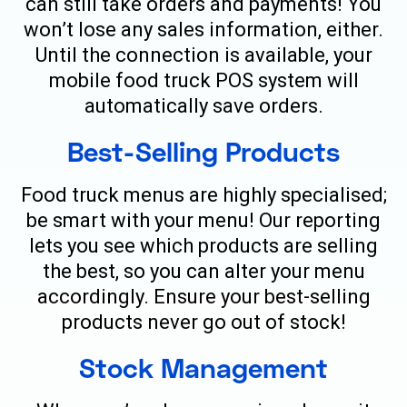
can still take orders and payments! You
won’t lose any sales information, either.
Until the connection is available, your
mobile food truck POS system will
automatically save orders.
Best-Selling Products
Food truck menus are highly specialised;
be smart with your menu! Our reporting
lets you see which products are selling
the best, so you can alter your menu
accordingly. Ensure your best-selling
products never go out of stock!
Stock Management