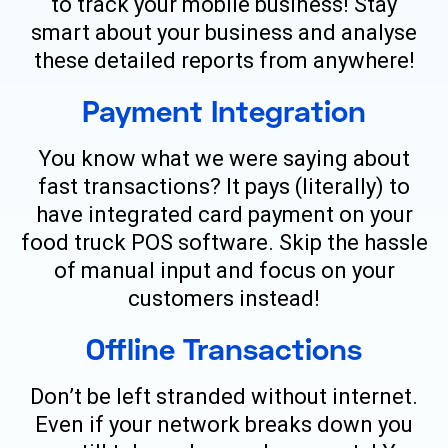
to track your mobile business! Stay
smart about your business and analyse
these detailed reports from anywhere!
Payment Integration
You know what we were saying about
fast transactions? It pays (literally) to
have integrated card payment on your
food truck POS software. Skip the hassle
of manual input and focus on your
customers instead!
Offline Transactions
Don’t be left stranded without internet.
Even if your network breaks down you