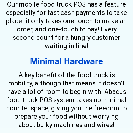
Our mobile food truck POS has a feature
especially for fast cash payments to take
place- it only takes one touch to make an
order, and one-touch to pay! Every
second count for a hungry customer
waiting in line!
Minimal Hardware
A key benefit of the food truck is
mobility, although that means it doesn’t
have a lot of room to begin with. Abacus
food truck POS system takes up minimal
counter space, giving you the freedom to
prepare your food without worrying
about bulky machines and wires!