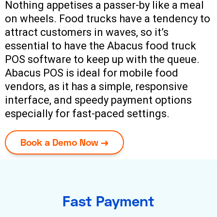
Nothing appetises a passer-by like a meal
on wheels. Food trucks have a tendency to
attract customers in waves, so it’s
essential to have the Abacus food truck
POS software to keep up with the queue.
Abacus POS is ideal for mobile food
vendors, as it has a simple, responsive
interface, and speedy payment options
especially for fast-paced settings.
Book a Demo Now →
Fast Payment