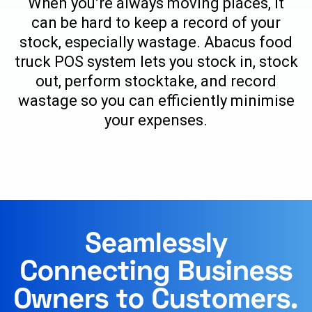
When you’re always moving places, it
can be hard to keep a record of your
stock, especially wastage. Abacus food
truck POS system lets you stock in, stock
out, perform stocktake, and record
wastage so you can efficiently minimise
your expenses.
Seamlessly
Connecting Business
Owners to Customers.