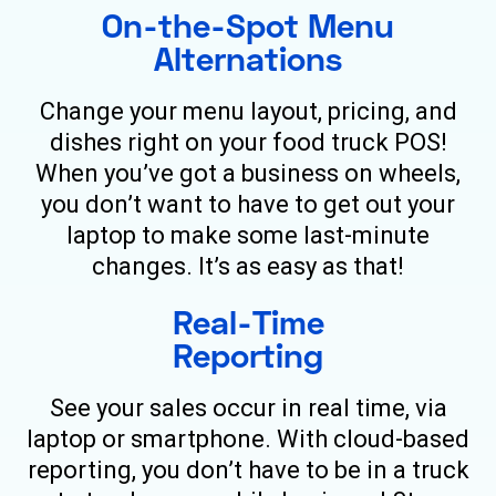
On-the-Spot Menu
Alternations
Change your menu layout, pricing, and
dishes right on your food truck POS!
When you’ve got a business on wheels,
you don’t want to have to get out your
laptop to make some last-minute
changes. It’s as easy as that!
Real-Time
Reporting
See your sales occur in real time, via
laptop or smartphone. With cloud-based
reporting, you don’t have to be in a truck