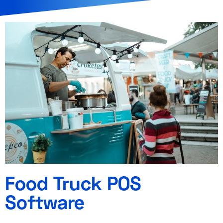
Food Truck POS
Software