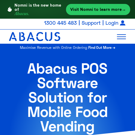
Nomni is the new home
Visit Nomni to learn more
→
of
Abacus.
1300 445 483
Support
Login
Maximise Revenue with Online Ordering
Find Out More →
Abacus POS
Software
Solution for
Mobile Food
Vending