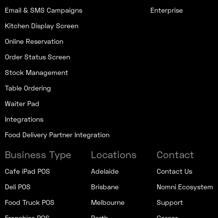
Email & SMS Campaigns
Enterprise
Kitchen Display Screen
Online Reservation
Order Status Screen
Stock Management
Table Ordering
Waiter Pad
Integrations
Food Delivery Partner Integration
Business Type
Locations
Contact
Cafe iPad POS
Adelaide
Contact Us
Deli POS
Brisbane
Nomni Ecosystem
Food Truck POS
Melbourne
Support
Franchise POS
Perth
Career