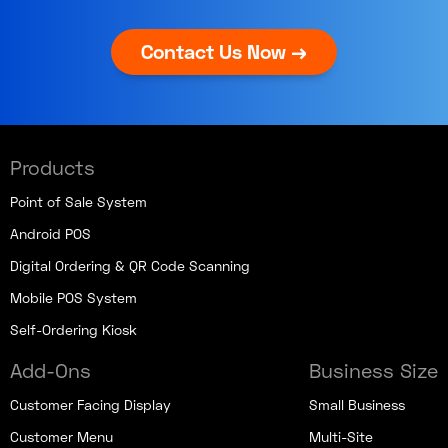
Contact Us Now →
Products
Point of Sale System
Android POS
Digital Ordering & QR Code Scanning
Mobile POS System
Self-Ordering Kiosk
Add-Ons
Business Size
Customer Facing Display
Small Business
Customer Menu
Multi-Site