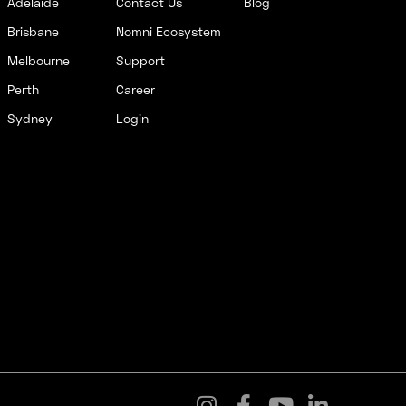
Adelaide
Contact Us
Blog
Brisbane
Nomni Ecosystem
Melbourne
Support
Perth
Career
Sydney
Login