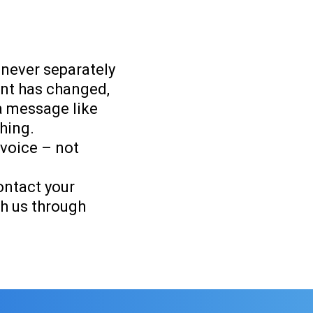
 never separately
unt has changed,
 a message like
thing.
nvoice – not
ontact your
h us through