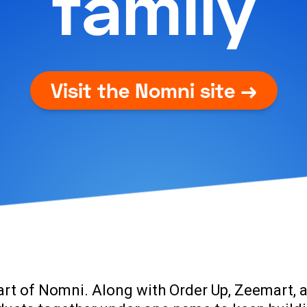
family
Visit the Nomni site →
art of Nomni. Along with
Order Up, Zeemart, 