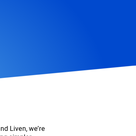
and Liven
, we’re