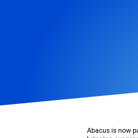
Abacus
is now p