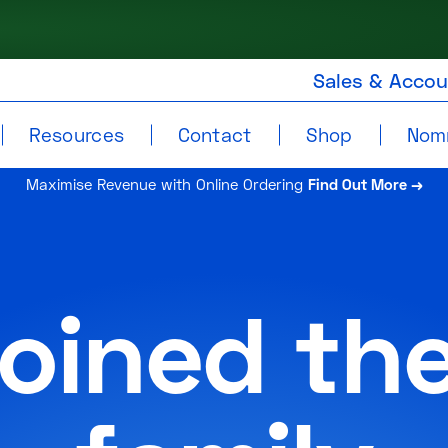
Sales & Acco
Resources
Contact
Shop
Nom
Maximise Revenue with Online Ordering
Find Out More →
joined th