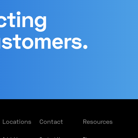
cting
ustomers.
Locations
Contact
Resources