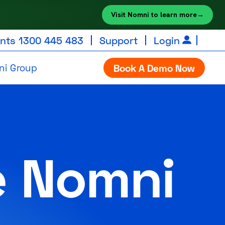
Visit Nomni to learn more
→
unts
1300 445 483
Support
Login
ni Group
Book A Demo Now
e Nomni