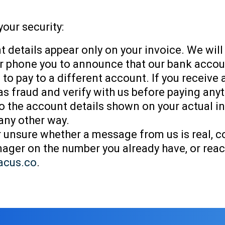
your security:
 details appear only on your invoice. We will
 or phone you to announce that our bank acco
 to pay to a different account. If you receive
t as fraud and verify with us before paying any
o the account details shown on your actual i
 any other way.
er unsure whether a message from us is real, c
ger on the number you already have, or reac
acus.co
.