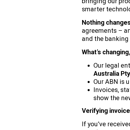
bringing our pro
smarter technolo
Nothing changes
agreements – and
and the banking 
What’s changing
Our legal en
Australia Pty
Our ABN is 
Invoices, st
show the ne
Verifying invoi
If you’ve receive