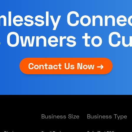
lessly Conne
 Owners to C
Contact Us Now →
Business Size
Business Type