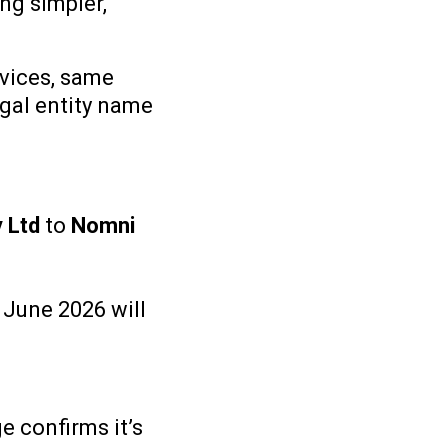
ng simpler,
vices, same
gal entity name
y Ltd
to
Nomni
 June 2026 will
e confirms it’s