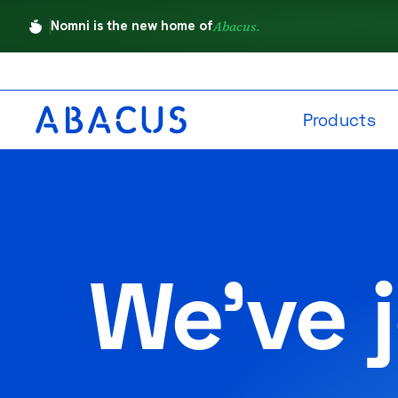
Nomni is the new home of
Abacus.
Products
We've 