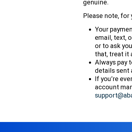
genuine.
Please note, for 
Your payment
email, text,
or to ask you
that, treat i
Always pay t
details sent
If you’re ev
account mana
support@ab