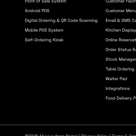
Point of Sale System
Customer Facin
Android POS
Customer Men
Digital Ordering & QR Code Scanning
Email & SMS C
Mobile POS System
Kitchen Displa
Self-Ordering Kiosk
Online Reservat
Order Status S
Stock Manage
Table Ordering
Waiter Pad
Integrations
Food Delivery P
©2026 Abacus from Nomni |
Privacy Policy
|
Terms & Con