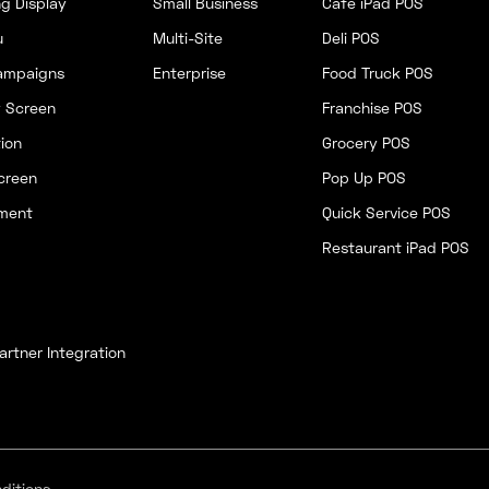
g Display
Small Business
Cafe iPad POS
u
Multi-Site
Deli POS
ampaigns
Enterprise
Food Truck POS
y Screen
Franchise POS
ion
Grocery POS
creen
Pop Up POS
ment
Quick Service POS
Restaurant iPad POS
artner Integration
ditions