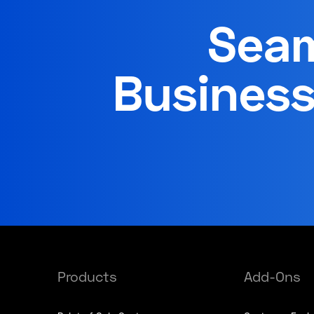
Seam
Business
Products
Add-Ons