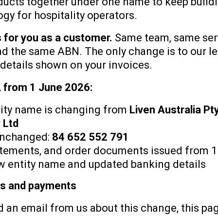
ducts together under one name to keep buildi
gy for hospitality operators.
 for you as a customer.
Same team, same ser
 the same ABN. The only change is to our le
details shown on your invoices.
, from 1 June 2026:
tity name is changing from
Liven Australia Pt
 Ltd
unchanged:
84 652 552 791
atements, and order documents issued from 1
w entity name and updated banking details
ces and payments
d an email from us about this change, this pag