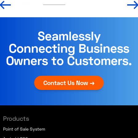
Seamlessly
Connecting Business
Owners to Customers.
Contact Us Now →
Products
Point of Sale System