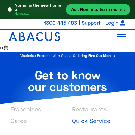
Nomni is the new home
Visit Nomni to learn more
→
of
Abacus.
1300 445 483
Support
Login
u集
Maximise Revenue with Online Ordering
Find Out More →
Get to know
our customers
Franchises
Restaurants
Cafes
Quick Service