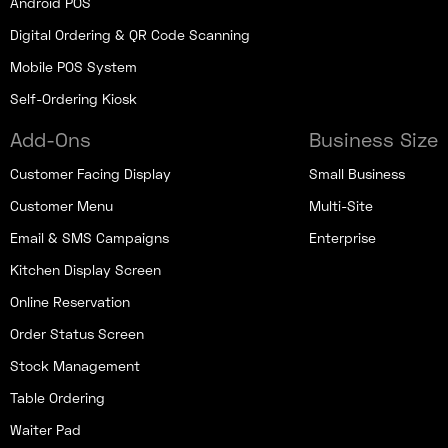
Android POS
Digital Ordering & QR Code Scanning
Mobile POS System
Self-Ordering Kiosk
Add-Ons
Business Size
Customer Facing Display
Small Business
Customer Menu
Multi-Site
Email & SMS Campaigns
Enterprise
Kitchen Display Screen
Online Reservation
Order Status Screen
Stock Management
Table Ordering
Waiter Pad