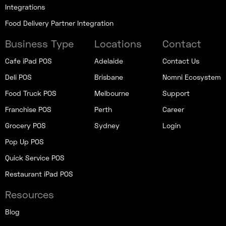
Integrations
Food Delivery Partner Integration
Business Type
Locations
Contact
Cafe iPad POS
Adelaide
Contact Us
Deli POS
Brisbane
Nomni Ecosystem
Food Truck POS
Melbourne
Support
Franchise POS
Perth
Career
Grocery POS
Sydney
Login
Pop Up POS
Quick Service POS
Restaurant iPad POS
Resources
Blog