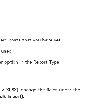
dard costs that you have set.
 used.
her option in the Report Type
t > XLSX),
change the fields under the
ulk Import)
.