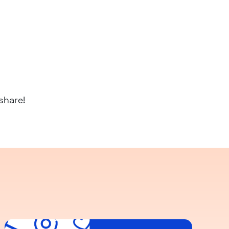
share!