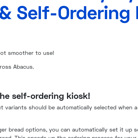
& Self-Ordering 
 lot smoother to use!
cross Abacus.
he self-ordering kiosk!
variants should be automatically selected when a 
ger bread options, you can automatically set it up s
bread. This speeds up the ordering process for your