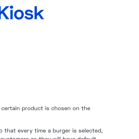
Kiosk
certain product is chosen on the
o that every time a burger is selected,
 customers as they will have default