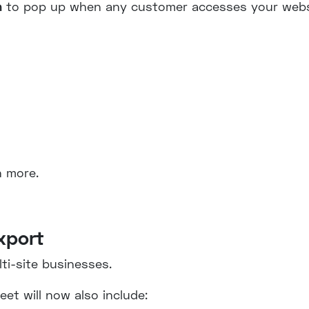
n
to pop up when any customer accesses your webs
n more.
xport
lti-site businesses.
et will now also include: