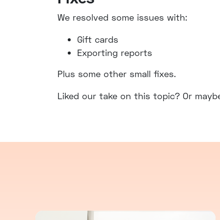
We resolved some issues with:
Gift cards
Exporting reports
Plus some other small fixes.
Liked our take on this topic? Or mayb