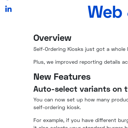
Web 
Overview
Self-Ordering Kiosks just got a whole
Plus, we improved reporting details a
New Features
Auto-select variants on t
You can now set up how many product 
self-ordering kiosk.
For example, if you have different bur
it also selects your standard burger 