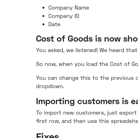
Company Name
Company ID
Date
Cost of Goods is now sh
You asked, we listened! We heard that
So now, when you load the Cost of G
You can change this to the previous de
dropdown.
Importing customers is e
To import new customers, just export
first row, and then use this spreads
Fixes