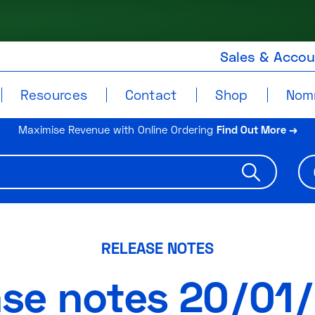
Sales & Acco
Resources
Contact
Shop
Nom
Maximise Revenue with Online Ordering
Find Out More →
RELEASE NOTES
ase notes 20/01/