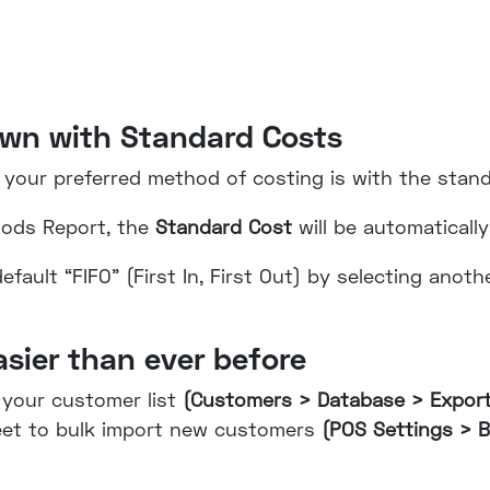
own with Standard Costs
 your preferred method of costing is with the stan
oods Report, the
Standard Cost
will be automatically
fault “FIFO” (First In, First Out) by selecting anot
asier than ever before
 your customer list
(Customers > Database > Expor
heet to bulk import new customers
(POS Settings > B