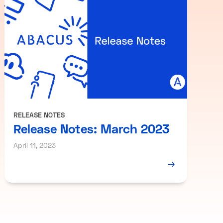
RELEASE NOTES
Release Notes: March 2023
April 11, 2023
→