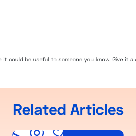
e it could be useful to someone you know. Give it a 
Related Articles