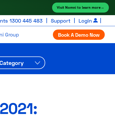
Visit Nomni to learn more
→
unts
1300 445 483
Support
Login
ni Group
Book A Demo Now
2021: