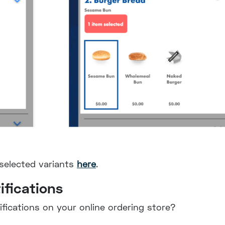
-selected variants
here
.
ifications
fications on your online ordering store?