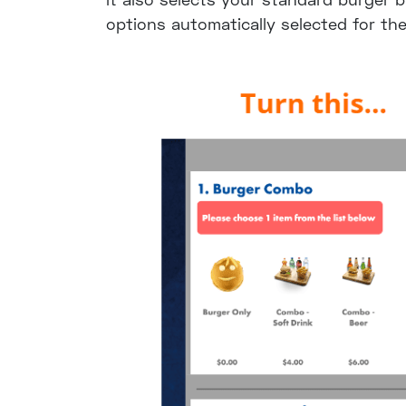
options automatically selected for th