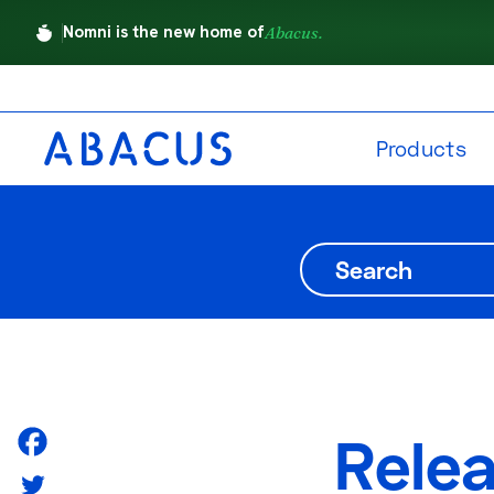
Nomni is the new home of
Abacus.
Products
Rele