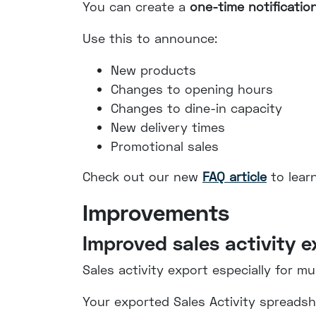
You can create a
one-time notificatio
Use this to announce:
New products
Changes to opening hours
Changes to dine-in capacity
New delivery times
Promotional sales
Check out our new
FAQ article
to lear
Improvements
Improved sales activity e
Sales activity export especially for mu
Your exported Sales Activity spreadshe