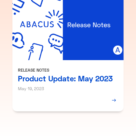
RELEASE NOTES
Product Update: May 2023
May 19, 2023
→