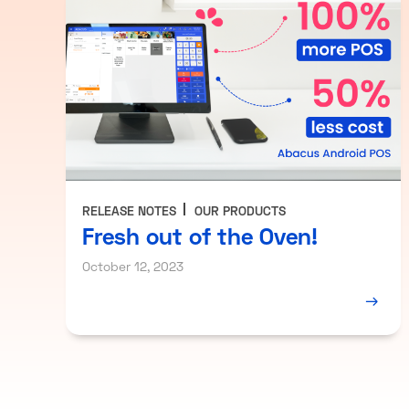
RELEASE NOTES
OUR PRODUCTS
Fresh out of the Oven!
October 12, 2023
→