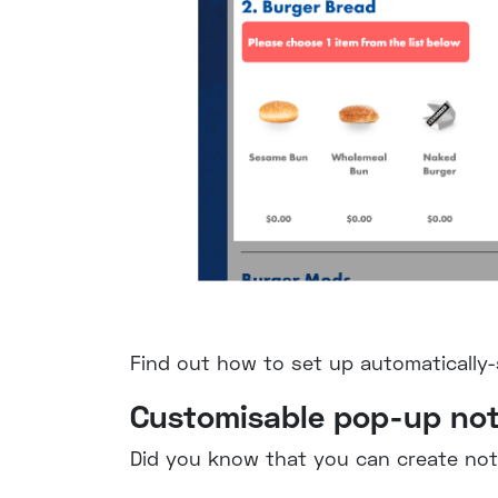
Find out how to set up automatically
Customisable pop-up not
Did you know that you can create noti